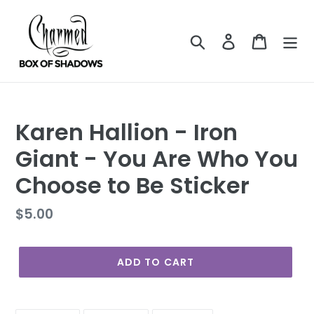
Skip
to
Search
Log in
Cart
content
Karen Hallion - Iron
Giant - You Are Who You
Choose to Be Sticker
Regular
$5.00
price
ADD TO CART