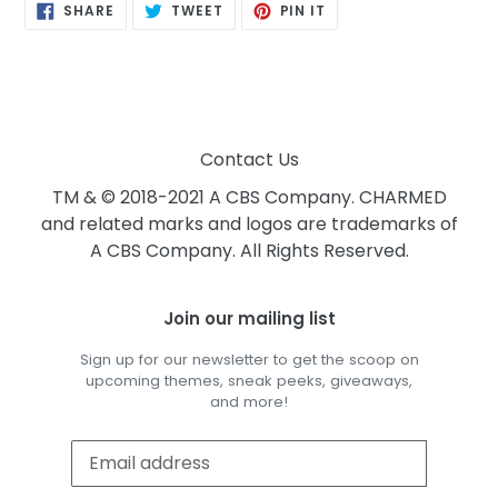
SHARE
TWEET
PIN
SHARE
TWEET
PIN IT
ON
ON
ON
FACEBOOK
TWITTER
PINTEREST
Contact Us
TM & © 2018-2021 A CBS Company. CHARMED
and related marks and logos are trademarks of
A CBS Company. All Rights Reserved.
Join our mailing list
Sign up for our newsletter to get the scoop on
upcoming themes, sneak peeks, giveaways,
and more!