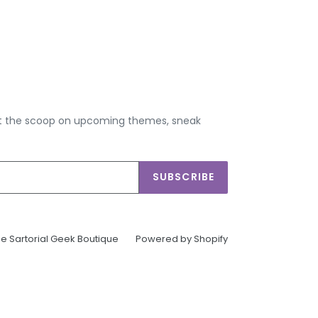
get the scoop on upcoming themes, sneak
SUBSCRIBE
e Sartorial Geek Boutique
Powered by Shopify