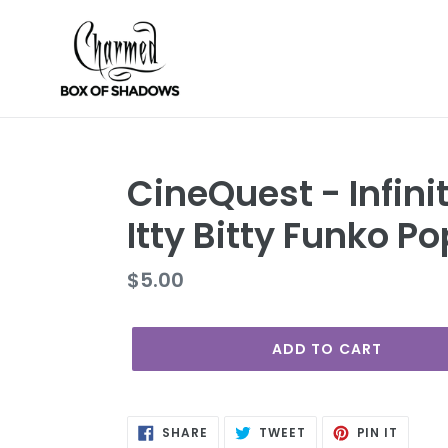
Skip
to
content
CineQuest - Infini
Itty Bitty Funko Po
Regular
$5.00
price
ADD TO CART
SHARE
TWEET
PIN
SHARE
TWEET
PIN IT
ON
ON
ON