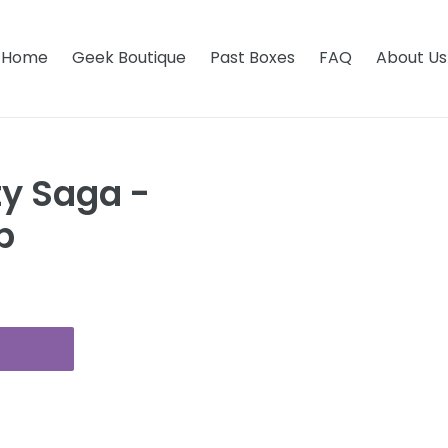
Home
Geek Boutique
Past Boxes
FAQ
About Us
ty Saga -
p