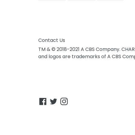
FACEBOOK
TWITTER
PINTER
Contact Us
TM & © 2018-2021 A CBS Company. CHAR
and logos are trademarks of A CBS Compa
Facebook
Twitter
Instagram