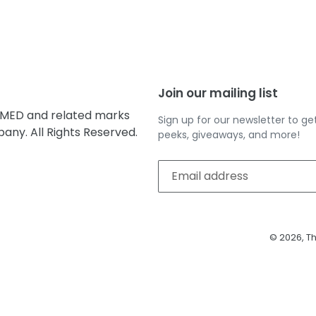
EST
Join our mailing list
MED and related marks
Sign up for our newsletter to 
ny. All Rights Reserved.
peeks, giveaways, and more!
© 2026,
Th